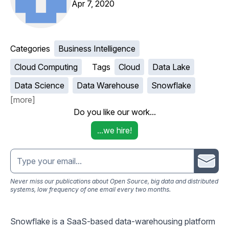
Apr 7, 2020
Categories
Business Intelligence
Cloud Computing
Tags
Cloud
Data Lake
Data Science
Data Warehouse
Snowflake
[
more
]
Do you like our work...
...we hire!
Email address
Never miss our publications about Open Source, big data and distributed
systems, low frequency of one email every two months.
Snowflake
is a SaaS-based data-warehousing platform