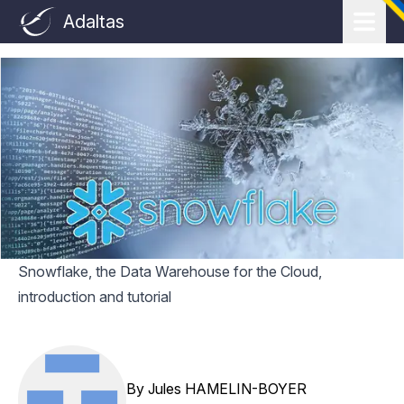
Adaltas
Snowflake, the Data Warehouse for the Cloud,
introduction and tutorial
By
Jules HAMELIN-BOYER