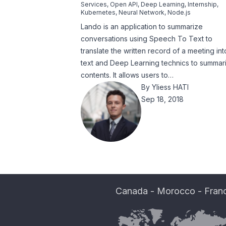
Services
,
Open API
,
Deep Learning
,
Internship
,
Kubernetes
,
Neural Network
,
Node.js
Lando is an application to summarize
conversations using Speech To Text to
translate the written record of a meeting int
text and Deep Learning technics to summar
contents. It allows users to…
By
Yliess HATI
Sep 18, 2018
Canada
-
Morocco
-
Fran