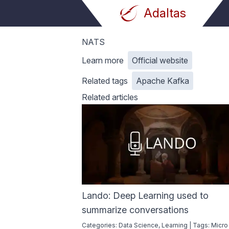
Adaltas
Adaltas
NATS
Learn more
Official website
Related tags
Apache Kafka
Related articles
Lando: Deep Learning used to
summarize conversations
Categories:
Data Science
,
Learning
|
Tags:
Micro