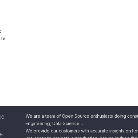
o
ize
ce
We are a team of Open Source enthusiasts doing consul
Engineering, Data Science…
We provide our customers with accurate insights on ho