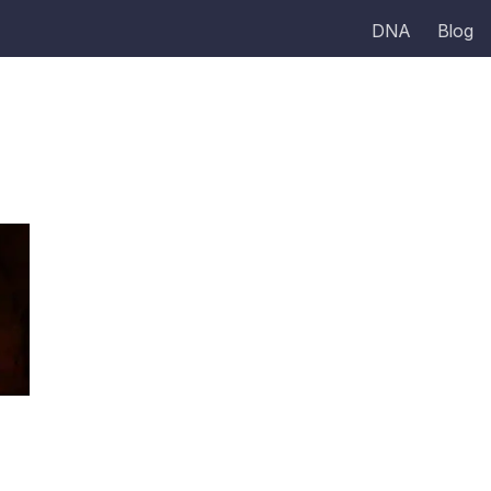
DNA
Blog