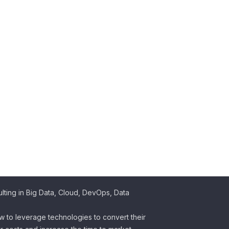
ting in Big Data, Cloud, DevOps, Data
w to leverage technologies to convert their