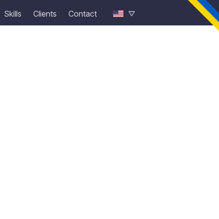
Skills
Clients
Contact